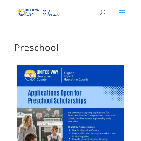
Preschool