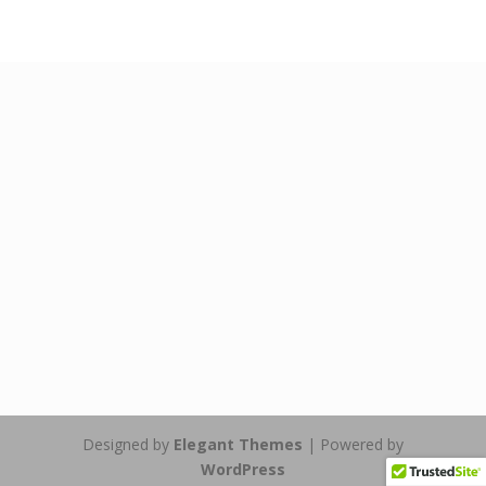
Designed by
Elegant Themes
| Powered by
WordPress