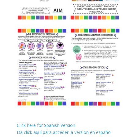
Click here for Spanish Version
Da click aquí para acceder la version en españo
l